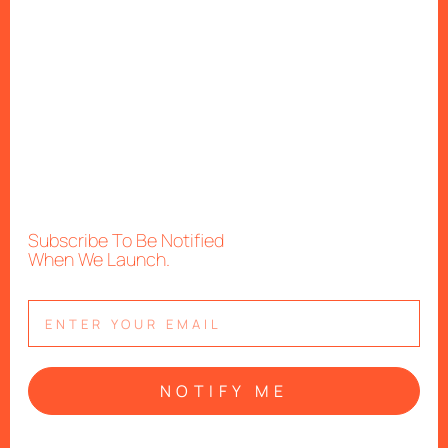
Subscribe To Be Notified
When We Launch.
NOTIFY ME