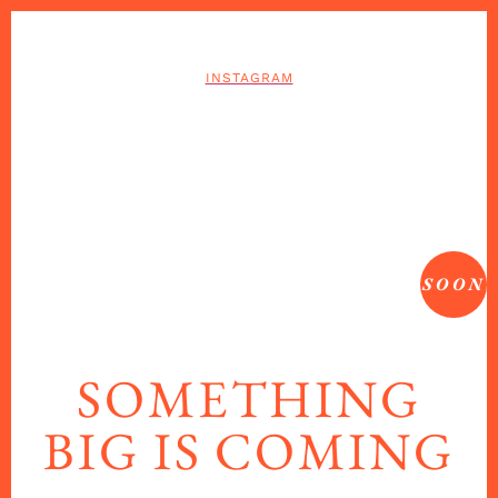
INSTAGRAM
SOON
SOMETHING
BIG IS COMING